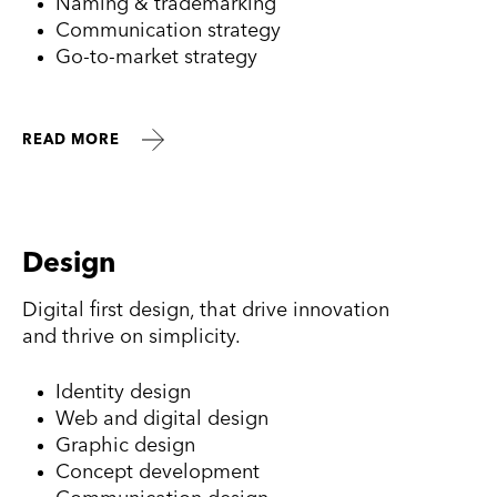
Naming & trademarking
Communication strategy
Go-to-market strategy
READ MORE
Design
Digital first design, that drive innovation
and thrive on simplicity.
Identity design
Web and digital design
Graphic design
Concept development