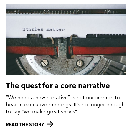
The quest for a core narrative
“We need a new narrative” is not uncommon to
hear in executive meetings. It’s no longer enough
to say “we make great shoes”.
READ THE STORY