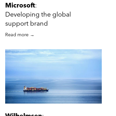
Microsoft
:
Developing the global
support brand
Read more →