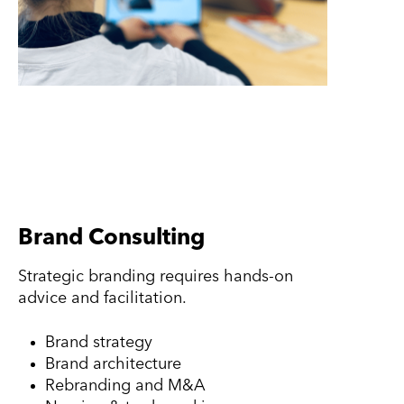
Brand Consulting
Strategic branding requires hands-on
advice and facilitation.
Brand strategy
Brand architecture
Rebranding and M&A