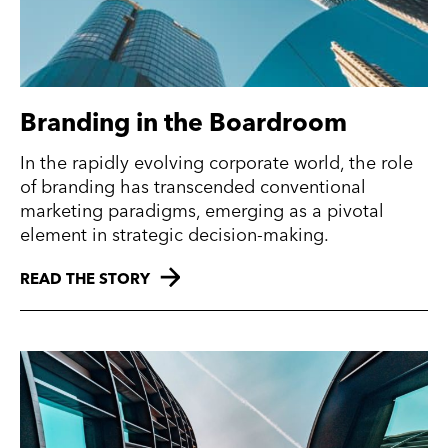
Branding in the Boardroom
In the rapidly evolving corporate world, the role
of branding has transcended conventional
marketing paradigms, emerging as a pivotal
element in strategic decision-making.
READ THE STORY