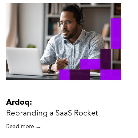
Ardoq:
Rebranding a SaaS Rocket
Read more →