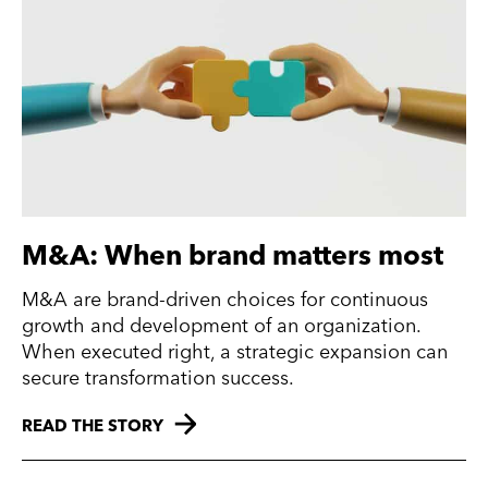
M&A: When brand matters most
M&A are brand-driven choices for continuous
growth and development of an organization.
When executed right, a strategic expansion can
secure transformation success.
READ THE STORY