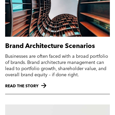
Brand Architecture Scenarios
Businesses are often faced with a broad portfolio
of brands. Brand architecture management can
lead to portfolio growth, shareholder value, and
overall brand equity – if done right.
READ THE STORY