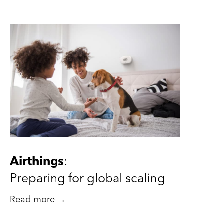
Airthings
:
Preparing for global scaling
Read more →