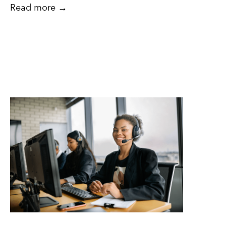
Read more →