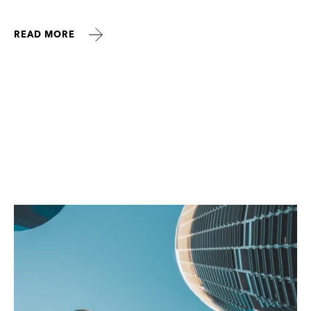
READ MORE