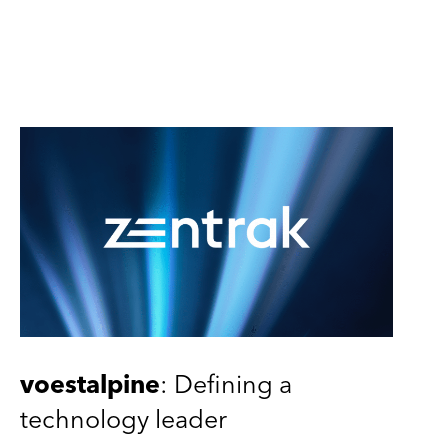
voestalpine
: Defining a
technology leader