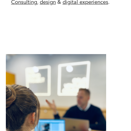
Consulting
,
design
&
digital experiences
.