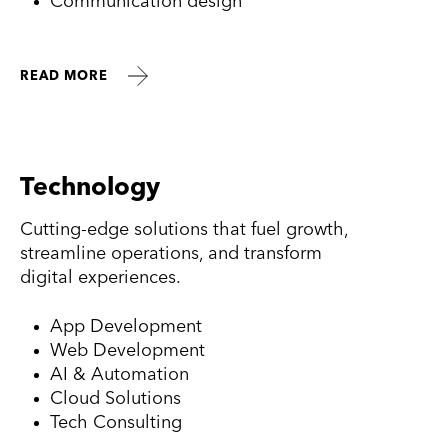
Communication design
READ MORE
Technology
Cutting-edge solutions that fuel growth,
streamline operations, and transform
digital experiences.
App Development
Web Development
AI & Automation
Cloud Solutions
Tech Consulting