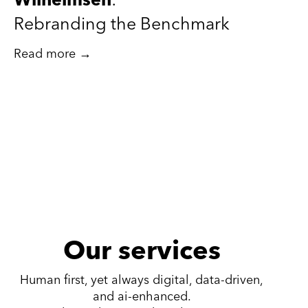
Wilhelmsen
:
Rebranding the Benchmark
Read more →
Our services
Human first, yet always digital, data-driven,
and ai-enhanced.