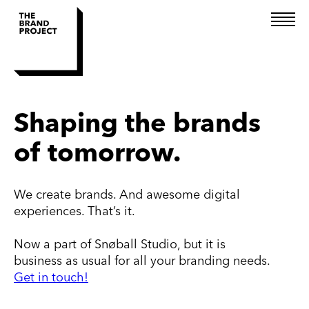
Brand Consulting
Shaping the brands
Design
of tomorrow.
Technology
We create brands. And awesome digital
experiences. That’s it.
Now a part of Snøball Studio, but it is
business as usual for all your branding needs.
Get in touch!